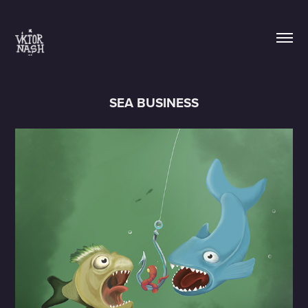
SEA BUSINESS