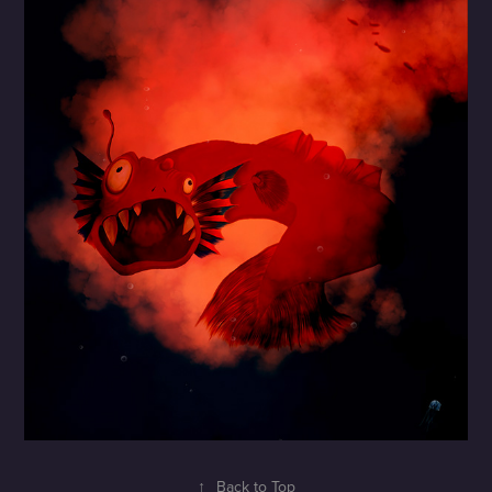
↑
Back to Top