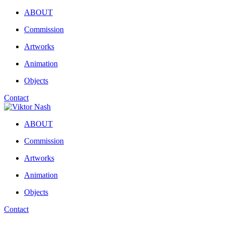
ABOUT
Commission
Artworks
Animation
Objects
Contact
ABOUT
Commission
Artworks
Animation
Objects
Contact